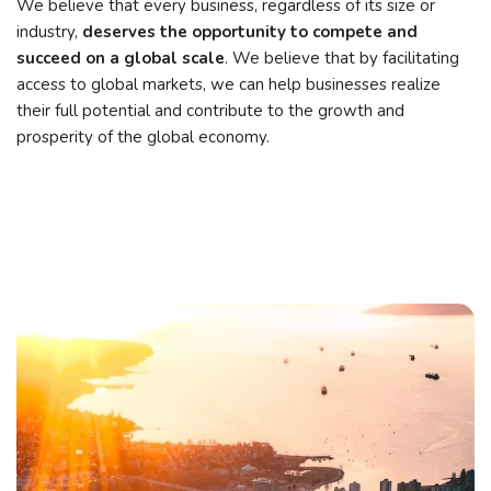
We believe that every business, regardless of its size or
industry,
deserves the opportunity to compete and
succeed on a global scale
. We believe that by facilitating
access to global markets, we can help businesses realize
their full potential and contribute to the growth and
prosperity of the global economy.