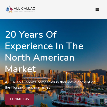
20 Years Of
Experience In The
North American
Market
All Callao supports companies in their development on
the North American market.
CONTACT US