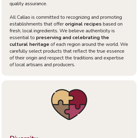
quality assurance.
All Callao is committed to recognizing and promoting
establishments that offer
original recipes
based on
fresh, local ingredients. We believe authenticity is
essential to
preserving and celebrating the
cultural heritage
of each region around the world. We
carefully select products that reflect the true essence
of their origin and respect the traditions and expertise
of local artisans and producers.