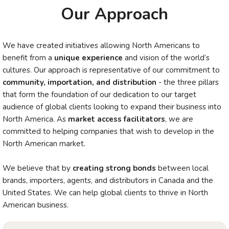
Our Approach
We have created initiatives allowing North Americans to
benefit from a
unique experience
and vision of the world’s
cultures. Our approach is representative of our commitment to
community, importation, and distribution
- the three pillars
that form the foundation of our dedication to our target
audience of global clients looking to expand their business into
North America. As
market access facilitators
, we are
committed to helping companies that wish to develop in the
North American market.
We believe that by
creating strong bonds
between local
brands, importers, agents, and distributors in Canada and the
United States. We can help global clients to thrive in North
American business.