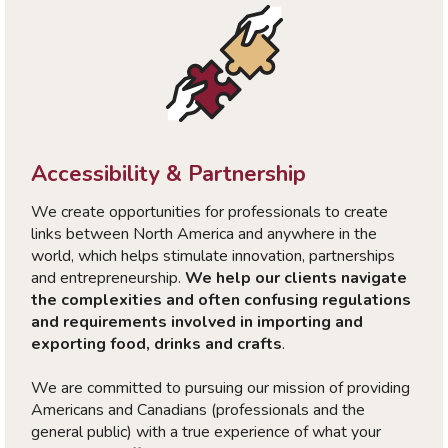
Accessibility & Partnership
We create opportunities for professionals to create
links between North America and anywhere in the
world, which helps stimulate innovation, partnerships
and entrepreneurship.
We help our clients navigate
the complexities and often confusing regulations
and requirements involved in importing and
exporting food, drinks and crafts
.
We are committed to pursuing our mission of providing
Americans and Canadians (professionals and the
general public) with a true experience of what your