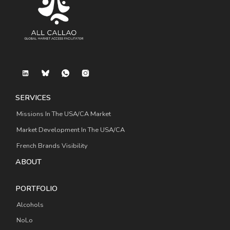
SERVICES
Missions In The USA/CA Market
Market Development In The USA/CA
French Brands Visibility
ABOUT
PORTFOLIO
Alcohols
NoLo