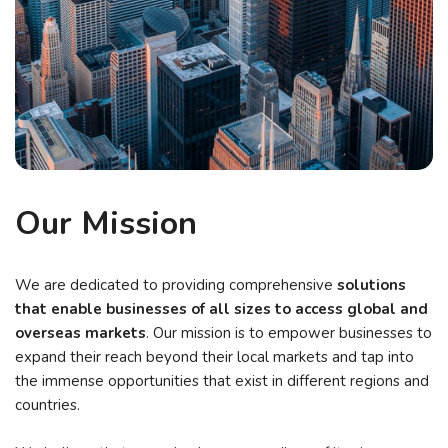
Our Mission
We are dedicated to providing comprehensive
solutions
that enable businesses of all sizes to access global and
overseas markets
. Our mission is to empower businesses to
expand their reach beyond their local markets and tap into
the immense opportunities that exist in different regions and
countries.