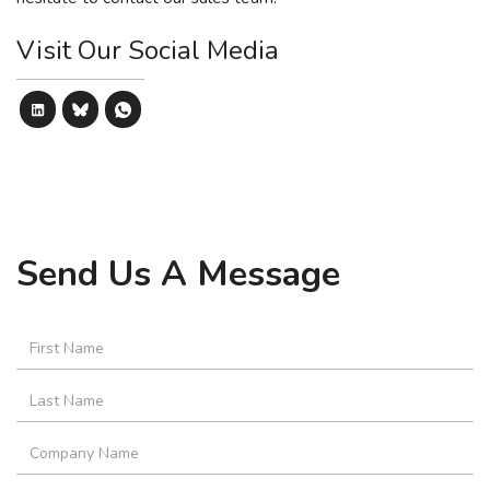
Visit Our Social Media
Send Us A Message