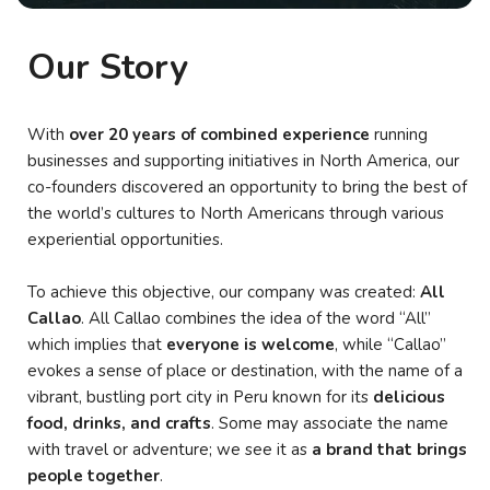
Our Story
With
over 20 years of combined experience
running
businesses and supporting initiatives in North America, our
co-founders discovered an opportunity to bring the best of
the world’s cultures to North Americans through various
experiential opportunities.
To achieve this objective, our company was created:
All
Callao
. All Callao combines the idea of the word “All”
which implies that
everyone is welcome
, while “Callao”
evokes a sense of place or destination, with the name of a
vibrant, bustling port city in Peru known for its
delicious
food, drinks, and crafts
. Some may associate the name
with travel or adventure; we see it as
a brand that brings
people together
.