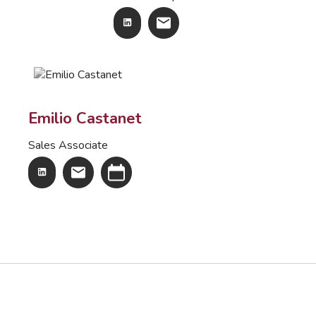
Emilio Castanet
Sales Associate