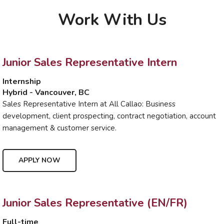
Work With Us
Junior Sales Representative Intern
Internship
Hybrid - Vancouver, BC
Sales Representative Intern at All Callao: Business
development, client prospecting, contract negotiation, account
management & customer service.
APPLY NOW
Junior Sales Representative (EN/FR)
Full-time