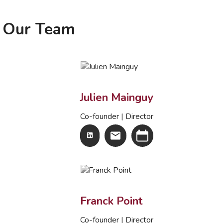
Our Team
Julien Mainguy
Co-founder | Director
Franck Point
Co-founder | Director