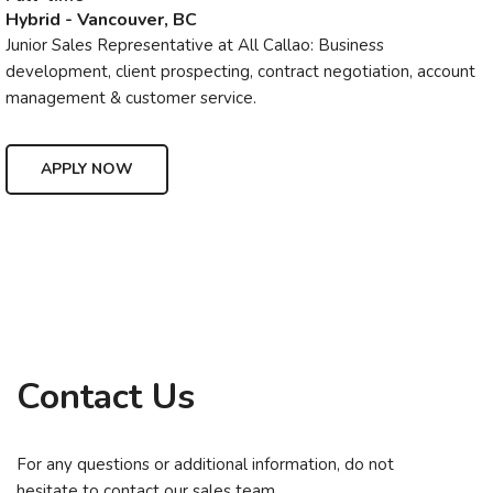
Hybrid - Vancouver, BC
Junior Sales Representative at All Callao: Business
development, client prospecting, contract negotiation, account
management & customer service.
APPLY NOW
Contact Us
For any questions or additional information, do not
hesitate to contact our sales team.