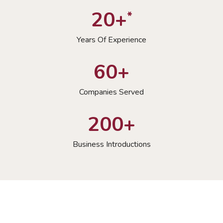
20+
*
Years Of Experience
60+
Companies Served
200+
Business Introductions