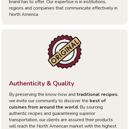
brand has to offer. Our expertise is in institutions,
regions and companies that communicate effectively in
North America.
Authenticity & Quality
By preserving the know-how and
traditional recipes
,
we invite our community to discover the
best of
cuisines from around the world
. By sourcing
authentic recipes and guaranteeing superior
transportation, our clients are assured their products
will reach the North American market with the highest