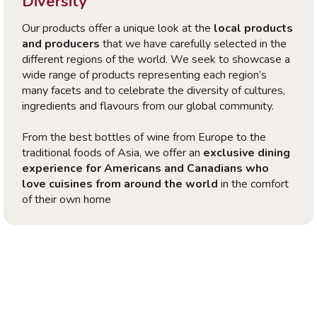
Diversity
Our products offer a unique look at the
local products
and producers
that we have carefully selected in the
different regions of the world. We seek to showcase a
wide range of products representing each region’s
many facets and to celebrate the diversity of cultures,
ingredients and flavours from our global community.
From the best bottles of wine from Europe to the
traditional foods of Asia, we offer an
exclusive dining
experience for Americans and Canadians who
love cuisines from around the world
in the comfort
of their own home