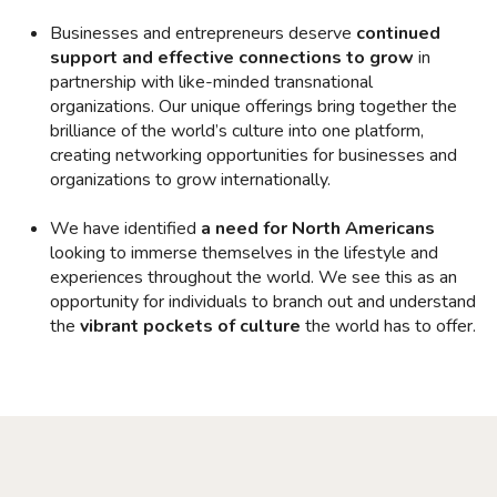
Businesses and entrepreneurs deserve
continued
support and effective connections to grow
in
partnership with like-minded transnational
organizations. Our unique offerings bring together the
brilliance of the world’s culture into one platform,
creating networking opportunities for businesses and
organizations to grow internationally.
We have identified
a need for North Americans
looking to immerse themselves in the lifestyle and
experiences throughout the world. We see this as an
opportunity for individuals to branch out and understand
the
vibrant pockets of culture
the world has to offer.