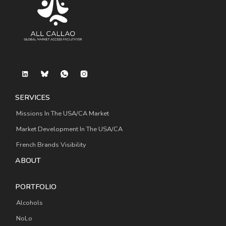
SERVICES
Missions In The USA/CA Market
Market Development In The USA/CA
French Brands Visibility
ABOUT
PORTFOLIO
Alcohols
NoLo