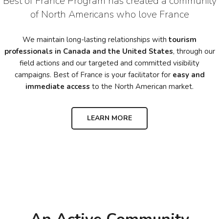
Best of France Program has created a community
of North Americans who love France
We maintain long-lasting relationships with
tourism
professionals in Canada and the United States
, through our
field actions and our targeted and committed visibility
campaigns. Best of France is your facilitator for
easy and
immediate access
to the North American market.
LEARN MORE