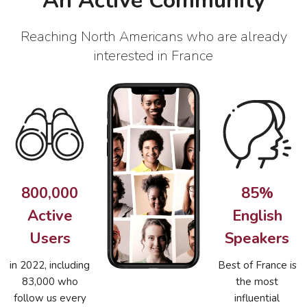
An Active Community
Reaching North Americans who are already
interested in France
800,000
85%
Active
English
Users
Speakers
in 2022, including
Best of France is
83,000 who
the most
follow us every
influential