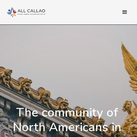
The community of
North Americans in