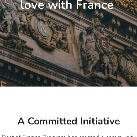
love with France
A Committed Initiative