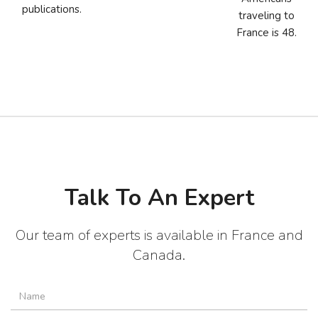
publications.
traveling to
France is 48.
Talk To An Expert
Our team of experts is available in France and
Canada.