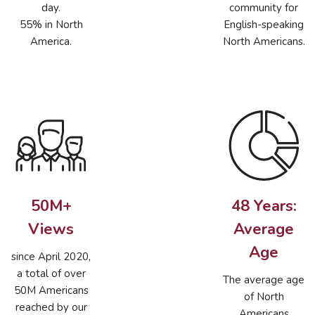
day.
community for
55% in North
English-speaking
America.
North Americans.
50M+
48 Years:
Views
Average
Age
since April 2020,
a total of over
The average age
50M Americans
of North
reached by our
Americans