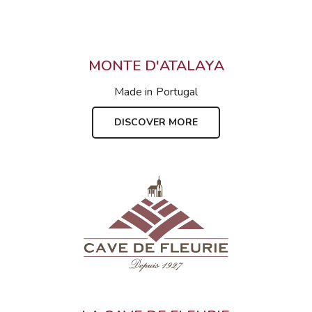
MONTE D'ATALAYA
Made in
Portugal
DISCOVER MORE