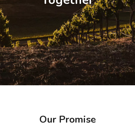
Together
Our Promise