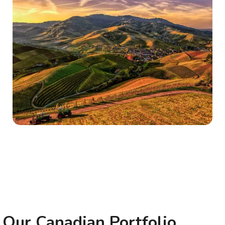
Our Canadian Portfolio