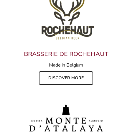
BRASSERIE DE ROCHEHAUT
Made in
Belgium
DISCOVER MORE