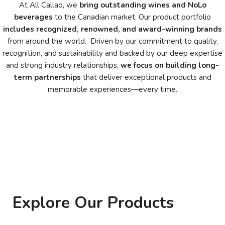
At All Callao, we
bring outstanding wines and NoLo
beverages
to the Canadian market. Our product portfolio
includes recognized, renowned, and award-winning brands
from around the world. Driven by our commitment to quality,
recognition, and sustainability and backed by our deep expertise
and strong industry relationships,
we focus on
building long-
term partnerships
that deliver exceptional products and
memorable experiences—every time.
Explore Our Products