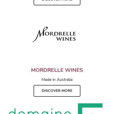
MORDRELLE WINES
Made in
Australia
DISCOVER MORE