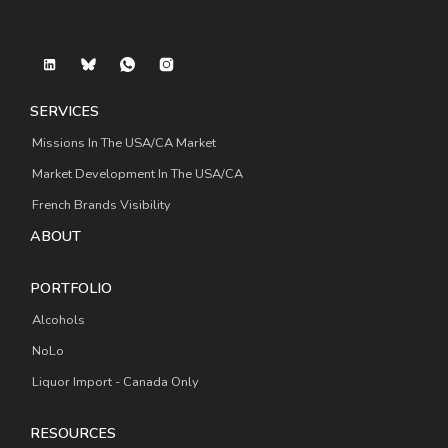
SERVICES
Missions In The USA/CA Market
Market Development In The USA/CA
French Brands Visibility
ABOUT
PORTFOLIO
Alcohols
NoLo
Liquor Import - Canada Only
RESOURCES