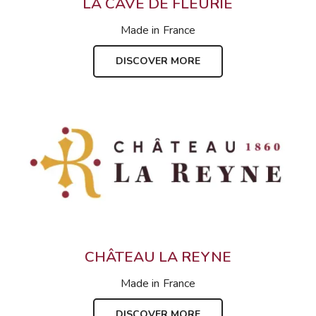
LA CAVE DE FLEURIE
Made in
France
DISCOVER MORE
CHÂTEAU LA REYNE
Made in
France
DISCOVER MORE