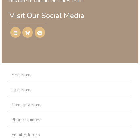
hesitate to contact our sales team.
Visit Our Social Media