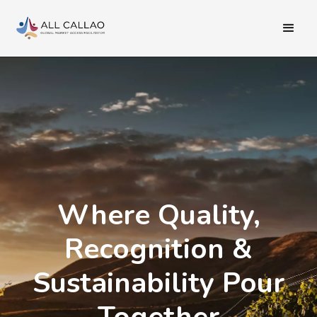
Where Quality,
Recognition &
Sustainability Pour