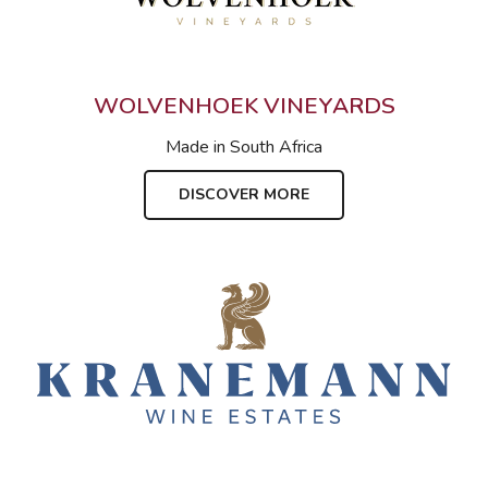
WOLVENHOEK VINEYARDS
Made in
South Africa
DISCOVER MORE