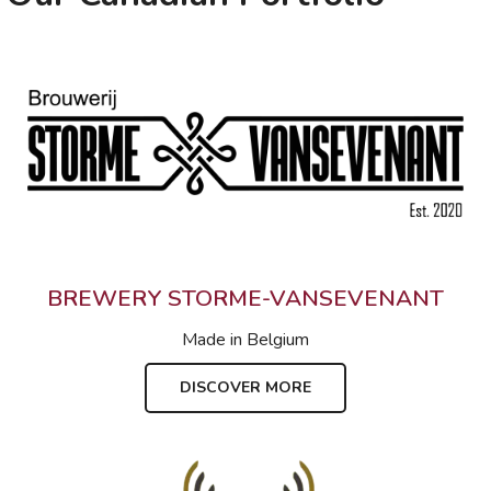
BREWERY STORME-VANSEVENANT
Made in
Belgium
DISCOVER MORE