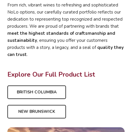
From rich, vibrant wines to refreshing and sophisticated
NoLo options, our carefully curated portfolio reflects our
dedication to representing top recognized and respected
producers. We are proud of partnering with brands that
meet the highest standards of craftsmanship and
sustainability
, ensuring you offer your customers
products with a story, a legacy, and a seal of
quality they
can trust
.
Explore Our Full Product List
BRITISH COLUMBIA
NEW BRUNSWICK