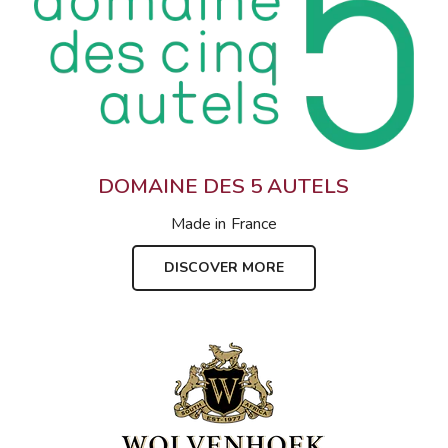
DOMAINE DES 5 AUTELS
Made in
France
DISCOVER MORE