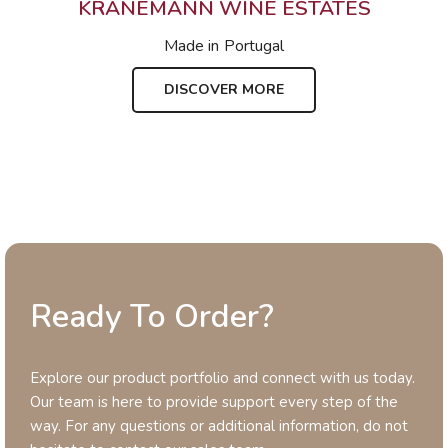
KRANEMANN WINE ESTATES
Made in
Portugal
DISCOVER MORE
Ready To Order?
Explore our product portfolio and connect with us today.
Our team is here to provide support every step of the
way. For any questions or additional information, do not