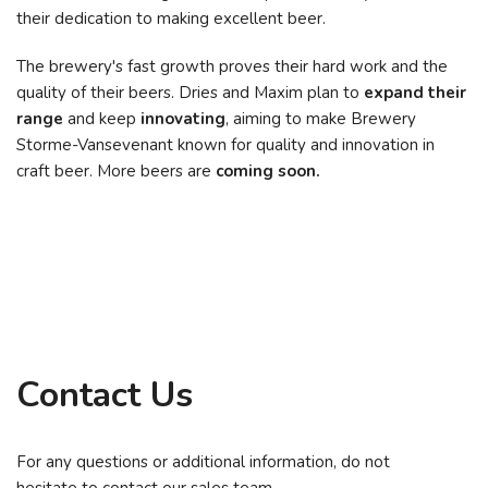
their dedication to making excellent beer.
The brewery's fast growth proves their hard work and the
quality of their beers. Dries and Maxim plan to
expand their
range
and keep
innovating
, aiming to make Brewery
Storme-Vansevenant known for quality and innovation in
craft beer. More beers are
coming soon.
Contact Us
For any questions or additional information, do not