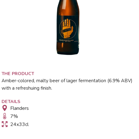
THE PRODUCT
Amber-colored, malty beer of lager fermentation (6.9% ABV)
with a refreshuing finish.
DETAILS
Flanders
7
%
24x33cl