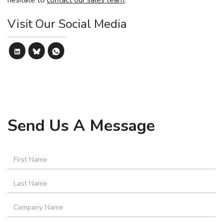
hesitate to
contact our sales team
.
Visit Our Social Media
Send Us A Message