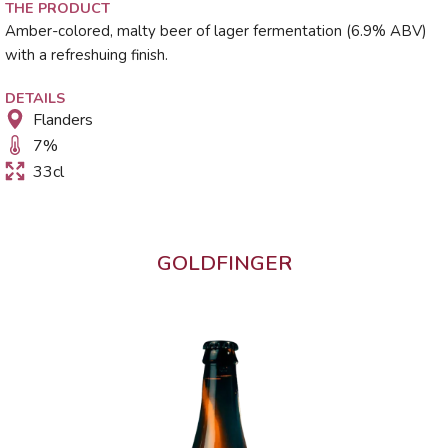
THE PRODUCT
Amber-colored, malty beer of lager fermentation (6.9% ABV)
with a refreshuing finish.
DETAILS
Flanders
7
%
33cl
GOLDFINGER