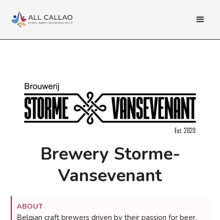
Brewery Storme-
Vansevenant
ABOUT
Belgian craft brewers driven by their passion for beer,