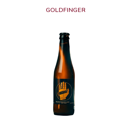
GOLDFINGER