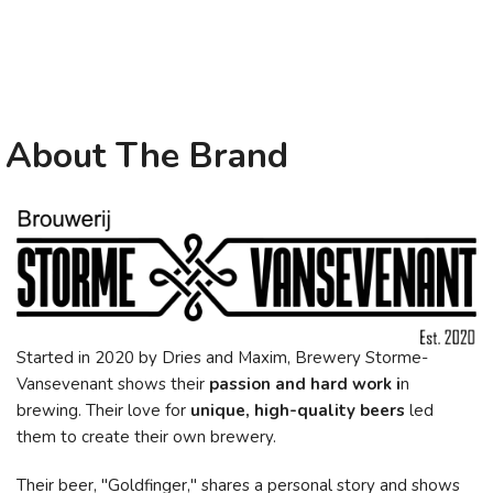
About The Brand
Started in 2020 by Dries and Maxim, Brewery Storme-
Vansevenant shows their
passion and hard work i
n
brewing. Their love for
unique, high-quality beers
led
them to create their own brewery.
Their beer, "Goldfinger," shares a personal story and shows