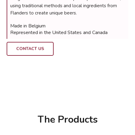
using traditional methods and local ingredients from
Flanders to create unique beers.
Made in
Belgium
Represented in
the United States
and
Canada
CONTACT US
The Products