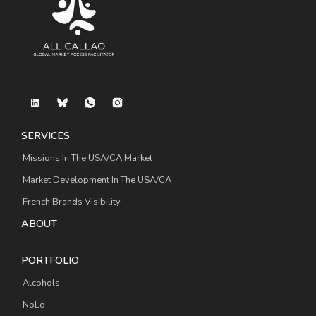
SERVICES
Missions In The USA/CA Market
Market Development In The USA/CA
French Brands Visibility
ABOUT
PORTFOLIO
Alcohols
NoLo