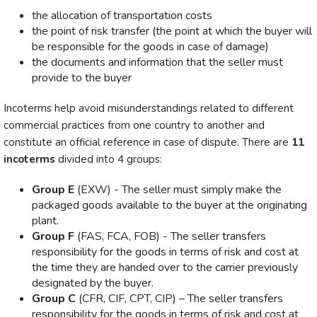
the allocation of transportation costs
the point of risk transfer (the point at which the buyer will
be responsible for the goods in case of damage)
the documents and information that the seller must
provide to the buyer
Incoterms help avoid misunderstandings related to different
commercial practices from one country to another and
constitute an official reference in case of dispute. There are
11
incoterms
divided into 4 groups:
Group E
(EXW) - The seller must simply make the
packaged goods available to the buyer at the originating
plant.
Group F
(FAS, FCA, FOB) - The seller transfers
responsibility for the goods in terms of risk and cost at
the time they are handed over to the carrier previously
designated by the buyer.
Group C
(CFR, CIF, CPT, CIP) – The seller transfers
responsibility for the goods in terms of risk and cost at