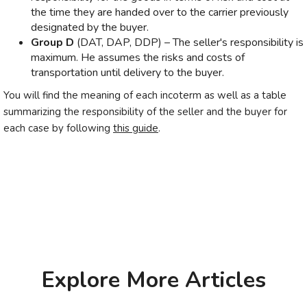
the time they are handed over to the carrier previously
designated by the buyer.
Group D
(DAT, DAP, DDP) – The seller's responsibility is
maximum. He assumes the risks and costs of
transportation until delivery to the buyer.
You will find the meaning of each incoterm as well as a table
summarizing the responsibility of the seller and the buyer for
each case by following
this guide
.
Explore More Articles