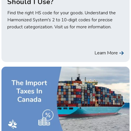
Should I Use?
Find the right HS code for your goods. Understand the
Harmonized System's 2 to 10-digit codes for precise
product categorization. Visit us for more information.
Learn More