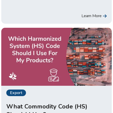
Learn More
Export
What Commodity Code (HS)