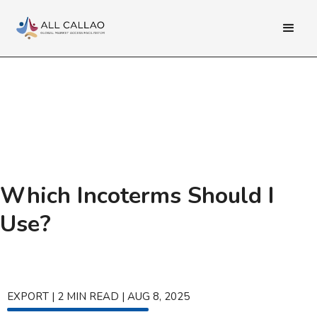
Which Incoterms Should I
Use?
EXPORT
|
2
MIN READ
|
AUG 8, 2025