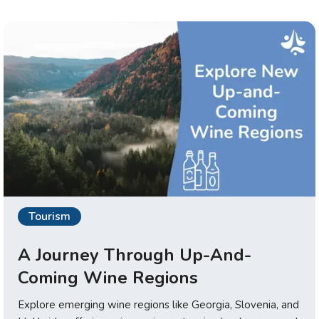
Tourism
A Journey Through Up-And-
Coming Wine Regions
Explore emerging wine regions like Georgia, Slovenia, and