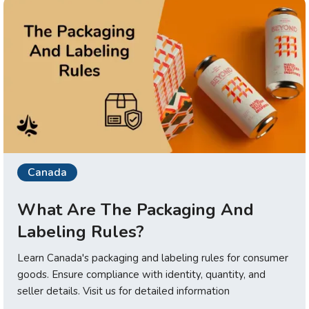
Canada
What Are The Packaging And
Labeling Rules?
Learn Canada's packaging and labeling rules for consumer
goods. Ensure compliance with identity, quantity, and
seller details. Visit us for detailed information