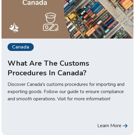
Canada
What Are The Customs
Procedures In Canada?
Discover Canada's customs procedures for importing and
exporting goods. Follow our guide to ensure compliance
and smooth operations. Visit for more information!
Learn More