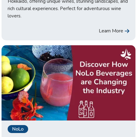
Hokkaido, offering unique wines, stunning landscapes, and
rich cultural experiences. Perfect for adventurous wine
lovers.
Learn More
NoLo