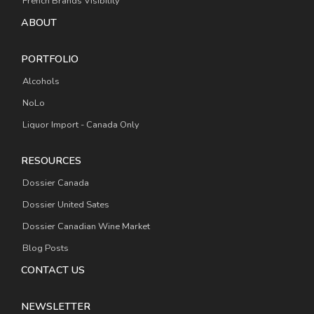
French Brands Visibility
ABOUT
PORTFOLIO
Alcohols
NoLo
Liquor Import - Canada Only
RESOURCES
Dossier Canada
Dossier United Sates
Dossier Canadian Wine Market
Blog Posts
CONTACT US
NEWSLETTER