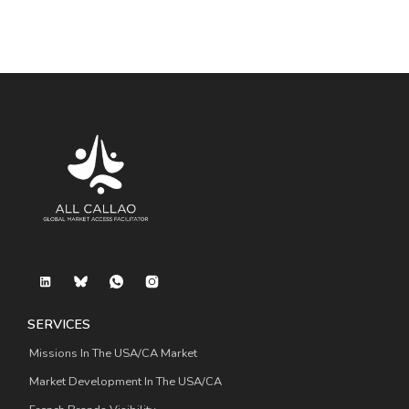
SERVICES
Missions In The USA/CA Market
Market Development In The USA/CA