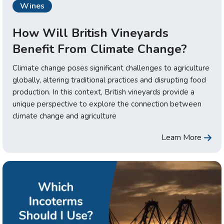
Wines
How Will British Vineyards
Benefit From Climate Change?
Climate change poses significant challenges to agriculture
globally, altering traditional practices and disrupting food
production. In this context, British vineyards provide a
unique perspective to explore the connection between
climate change and agriculture
Learn More