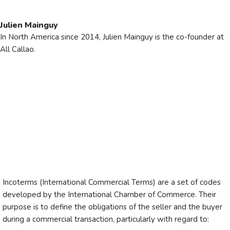
Julien Mainguy
In North America since 2014, Julien Mainguy is the co-founder at
All Callao.
Incoterms (International Commercial Terms) are a set of codes
developed by the International Chamber of Commerce. Their
purpose is to define the obligations of the seller and the buyer
during a commercial transaction, particularly with regard to: