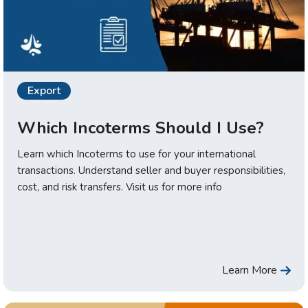
Export
Which Incoterms Should I Use?
Learn which Incoterms to use for your international
transactions. Understand seller and buyer responsibilities,
cost, and risk transfers. Visit us for more info
Learn More