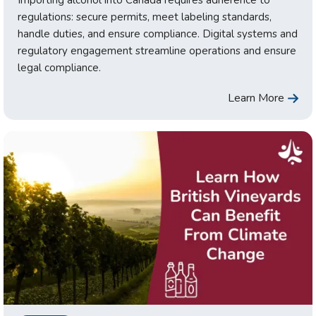
Importing alcohol into Canada requires adherence to
regulations: secure permits, meet labeling standards,
handle duties, and ensure compliance. Digital systems and
regulatory engagement streamline operations and ensure
legal compliance.
Learn More