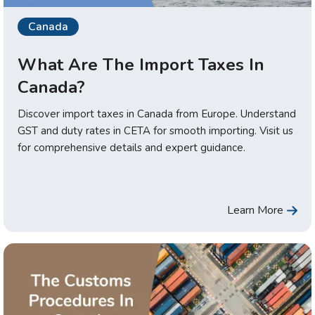
Canada
What Are The Import Taxes In
Canada?
Discover import taxes in Canada from Europe. Understand
GST and duty rates in CETA for smooth importing. Visit us
for comprehensive details and expert guidance.
Learn More