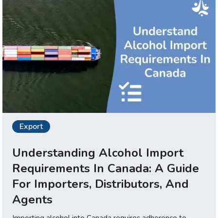
Export
Understanding Alcohol Import
Requirements In Canada: A Guide
For Importers, Distributors, And
Agents