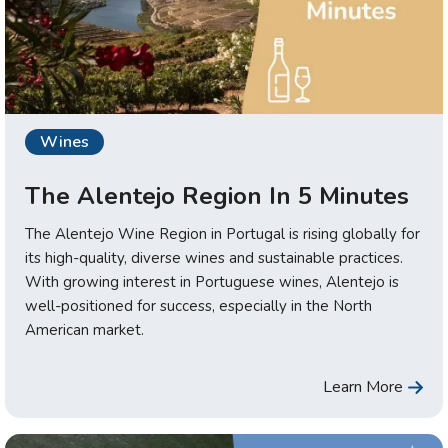
Wines
The Alentejo Region In 5 Minutes
The Alentejo Wine Region in Portugal is rising globally for
its high-quality, diverse wines and sustainable practices.
With growing interest in Portuguese wines, Alentejo is
well-positioned for success, especially in the North
American market.
Learn More