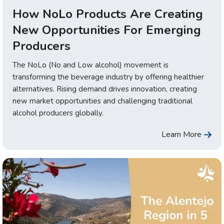
How NoLo Products Are Creating
New Opportunities For Emerging
Producers
The NoLo (No and Low alcohol) movement is
transforming the beverage industry by offering healthier
alternatives. Rising demand drives innovation, creating
new market opportunities and challenging traditional
alcohol producers globally.
Learn More